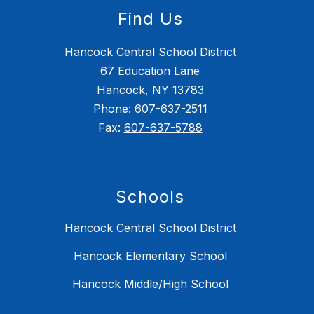
Find Us
Hancock Central School District
67 Education Lane
Hancock, NY 13783
Phone:
607-637-2511
Fax:
607-637-5788
Schools
Hancock Central School District
Hancock Elementary School
Hancock Middle/High School