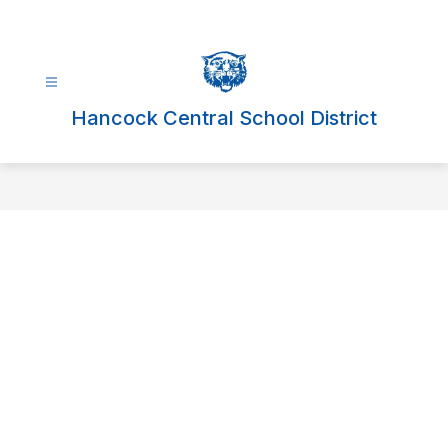
Skip
to
content
Hancock Central School District