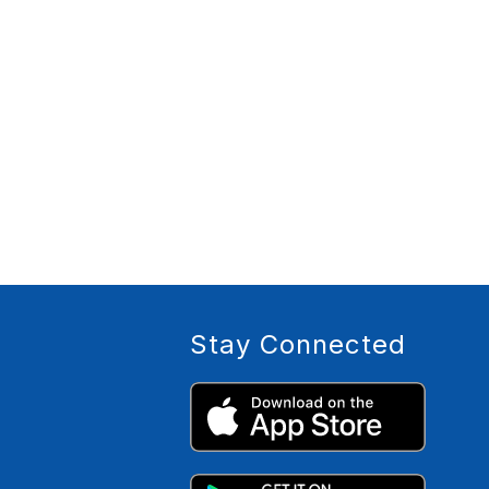
Stay Connected