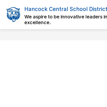
Skip
to
Hancock Central School Distric
Show
content
DISTRICT
OUR SCHOOLS
submenu
We aspire to be innovative leaders i
for
excellence.
District