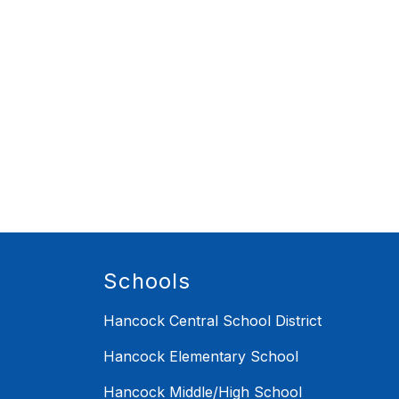
Schools
Hancock Central School District
Hancock Elementary School
Hancock Middle/High School