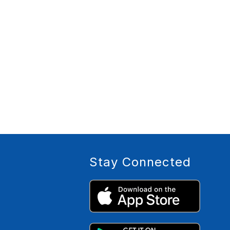
Stay Connected