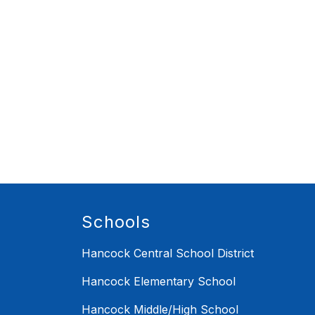
Schools
Hancock Central School District
Hancock Elementary School
Hancock Middle/High School