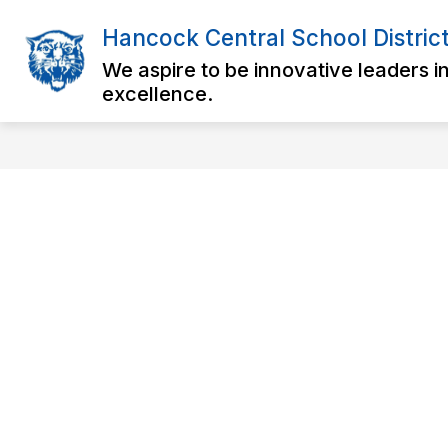
Skip
to
Hancock Central School Distric
Show
content
DISTRICT
OUR SCHOOLS
submenu
We aspire to be innovative leaders i
for
excellence.
District